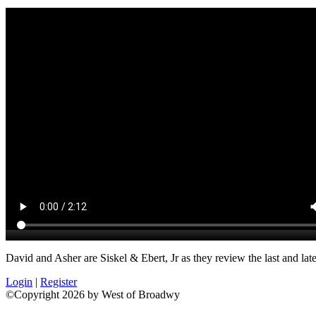
David and Asher are Siskel & Ebert, Jr as they review the last and late
Login
|
Register
©Copyright 2026 by West of Broadwy