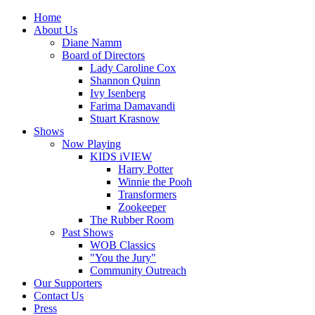
Home
About Us
Diane Namm
Board of Directors
Lady Caroline Cox
Shannon Quinn
Ivy Isenberg
Farima Damavandi
Stuart Krasnow
Shows
Now Playing
KIDS iVIEW
Harry Potter
Winnie the Pooh
Transformers
Zookeeper
The Rubber Room
Past Shows
WOB Classics
"You the Jury"
Community Outreach
Our Supporters
Contact Us
Press