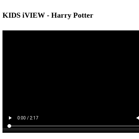
KIDS iVIEW - Harry Potter