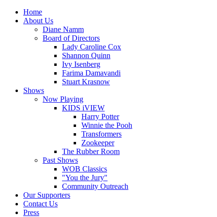
Home
About Us
Diane Namm
Board of Directors
Lady Caroline Cox
Shannon Quinn
Ivy Isenberg
Farima Damavandi
Stuart Krasnow
Shows
Now Playing
KIDS iVIEW
Harry Potter
Winnie the Pooh
Transformers
Zookeeper
The Rubber Room
Past Shows
WOB Classics
"You the Jury"
Community Outreach
Our Supporters
Contact Us
Press