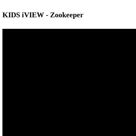
KIDS iVIEW - Zookeeper