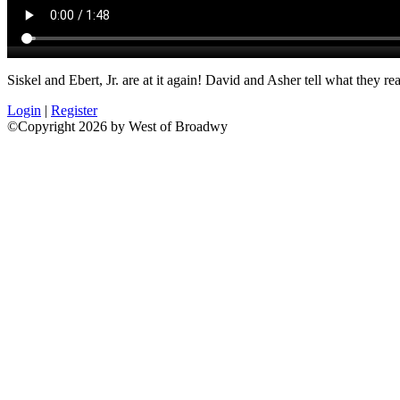
Siskel and Ebert, Jr. are at it again! David and Asher tell what they 
Login
|
Register
©Copyright 2026 by West of Broadwy